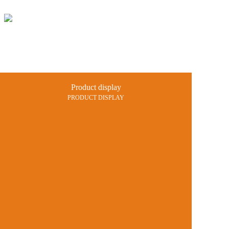
Home
Products
Projects
Product display
News and 
PRODUCT DISPLAY
Catalogue
Contact us
中文
En