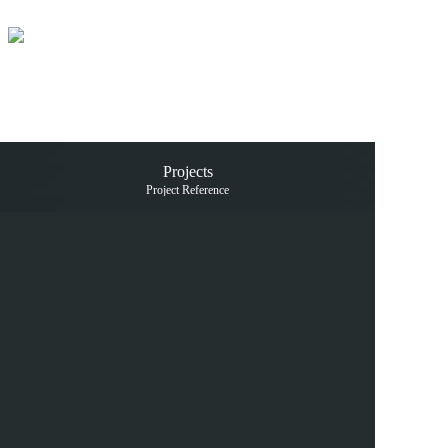
Home
Products
Projects
Projects
News and 
Project Reference
Catalogue
Contact us
中文
En