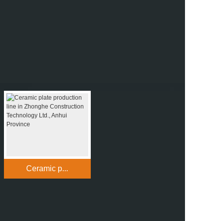
Ceramic p...