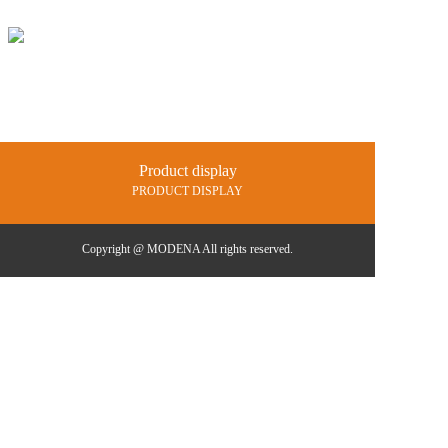
Home
Products
Projects
Product display
News and 
PRODUCT DISPLAY
Catalogue
Contact us
Copyright @ MODENA All rights reserved.
中文
En