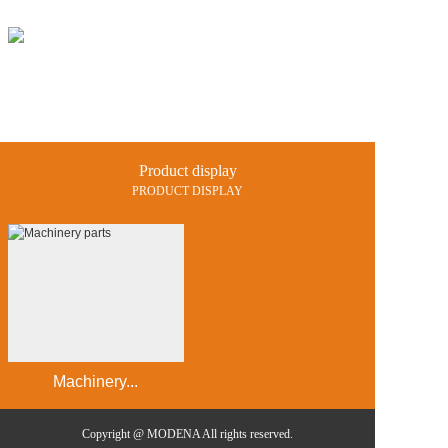
Home
Products
Projects
Product display
News and 
PRODUCT DISPLAY
Catalogue
Contact us
中文
En
Machinery...
Copyright @ MODENA All rights reserved.