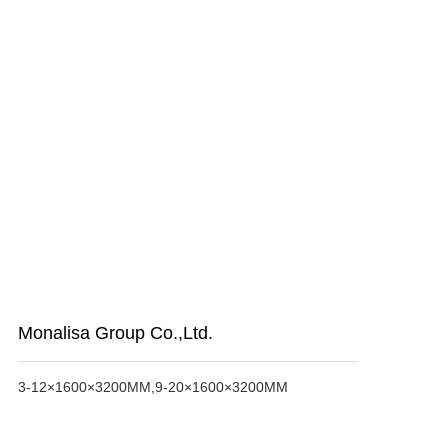
Monalisa Group Co.,Ltd.
3-12×1600×3200MM,9-20×1600×3200MM