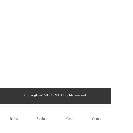
Copyright @ MODENA All rights reserved.
Index
Product
Case
Contact